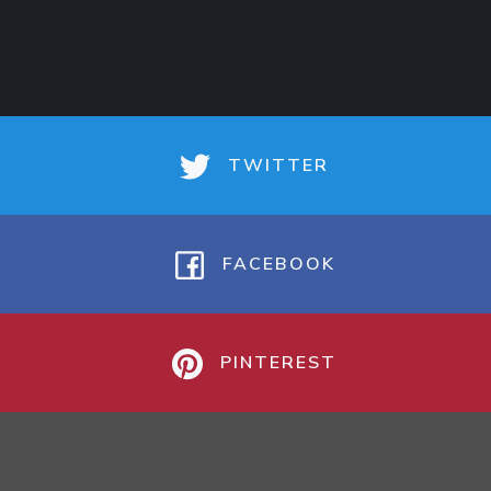
TWITTER
FACEBOOK
PINTEREST