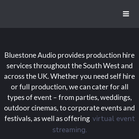
Skip
to
content
Bluestone Audio provides production hire
services throughout the South West and
across the UK. Whether you need self hire
or full production, we can cater for all
types of event – from parties, weddings,
outdoor cinemas, to corporate events and
festivals, as well as offering
virtual event
streaming.