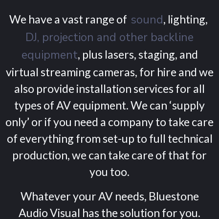
We have a vast range of
sound
, lighting,
DJ, projection and other backline
equipment
, plus lasers, staging, and
virtual streaming cameras, for hire and we
also provide installation services for all
types of AV equipment. We can ‘supply
only’ or if you need a company to take care
of everything from set-up to full technical
production, we can take care of that for
you too.
Whatever your AV needs, Bluestone
Audio Visual has the solution for you.