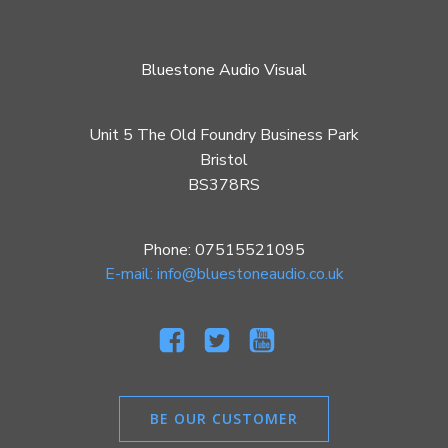
Bluestone Audio Visual
Unit 5 The Old Foundry Business Park
Bristol
BS378RS
Phone: 07515521095
E-mail: info@bluestoneaudio.co.uk
BE OUR CUSTOMER