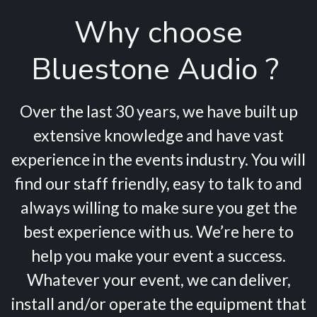
Why choose
Bluestone Audio ?
Over the last 30 years, we have built up
extensive knowledge and have vast
experience in the events industry. You will
find our staff friendly, easy to talk to and
always willing to make sure you get the
best experience with us. We’re here to
help you make your event a success.
Whatever your event, we can deliver,
install and/or operate the equipment that