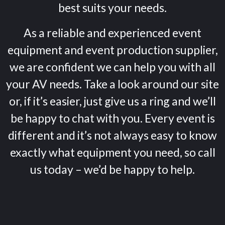
best suits your needs.
As a reliable and experienced event
equipment and event production supplier,
we are confident we can help you with all
your AV needs. Take a look around our site
or, if it’s easier, just give us a ring and we’ll
be happy to chat with you. Every event is
different and it’s not always easy to know
exactly what equipment you need, so call
us today – we’d be happy to help.