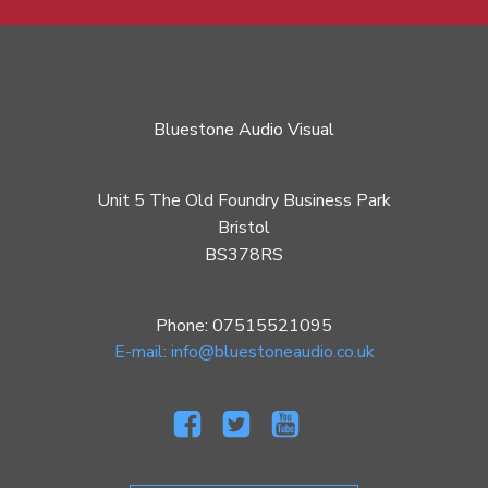
Bluestone Audio Visual
Unit 5 The Old Foundry Business Park
Bristol
BS378RS
Phone: 07515521095
E-mail: info@bluestoneaudio.co.uk