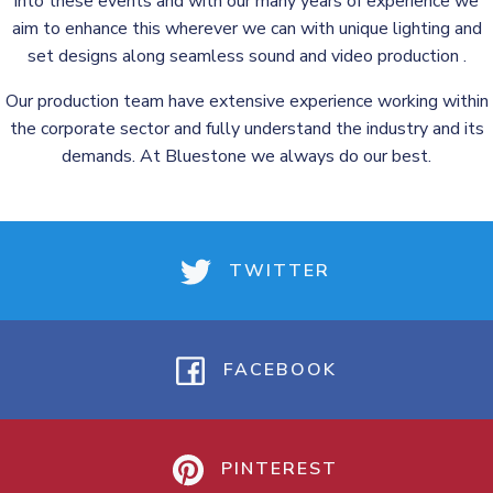
into these events and with our many years of experience we
aim to enhance this wherever we can with unique lighting and
set designs along seamless sound and video production .
Our production team have extensive experience working within
the corporate sector and fully understand the industry and its
demands. At Bluestone we always do our best.
TWITTER
FACEBOOK
PINTEREST