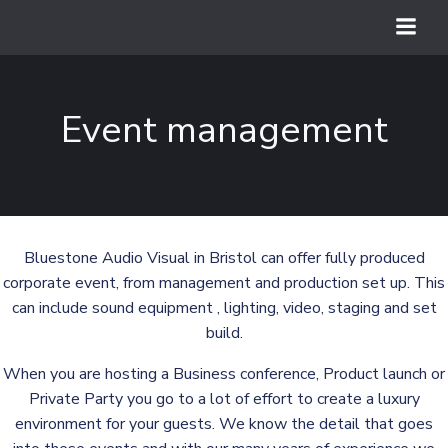
Skip
to
content
Event management
Bluestone Audio Visual in Bristol can offer fully produced
corporate event, from management and production set up. This
can include sound equipment , lighting, video, staging and set
build.
When you are hosting a Business conference, Product launch or
Private Party you go to a lot of effort to create a luxury
environment for your guests. We know the detail that goes