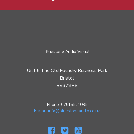
Bluestone Audio Visual
Unit 5 The Old Foundry Business Park
Bristol
BS378RS
Phone: 07515521095
E-mail: info@bluestoneaudio.co.uk