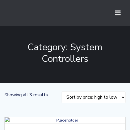
Skip
to
content
Category: System
Controllers
Sorted
Showing all 3 results
by
price:
high
to