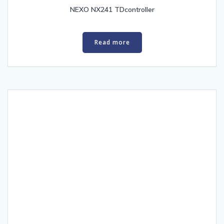
NEXO NX241 TDcontroller
Read more