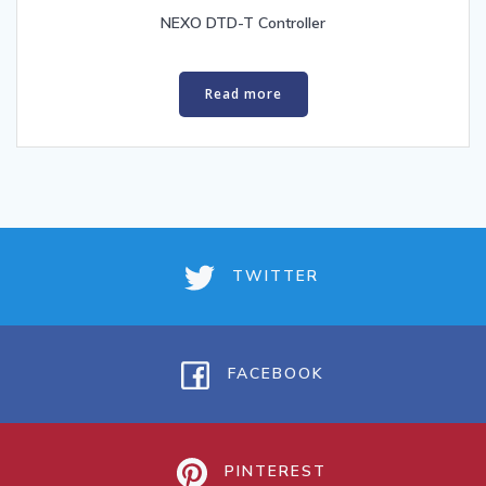
NEXO DTD-T Controller
Read more
TWITTER
FACEBOOK
PINTEREST