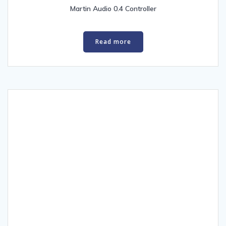
low
Martin Audio 0.4 Controller
Read more