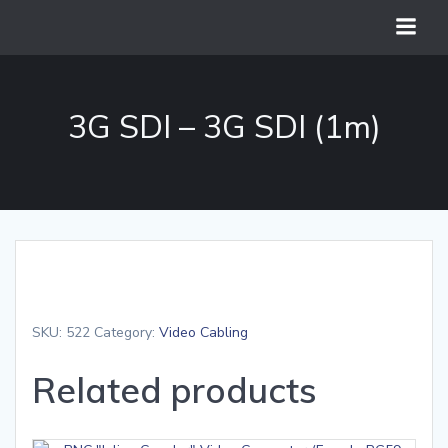
Skip
to
content
3G SDI – 3G SDI (1m)
SKU:
522
Category:
Video Cabling
Related products