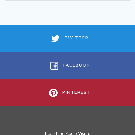
TWITTER
FACEBOOK
PINTEREST
Bluestone Audio Visual