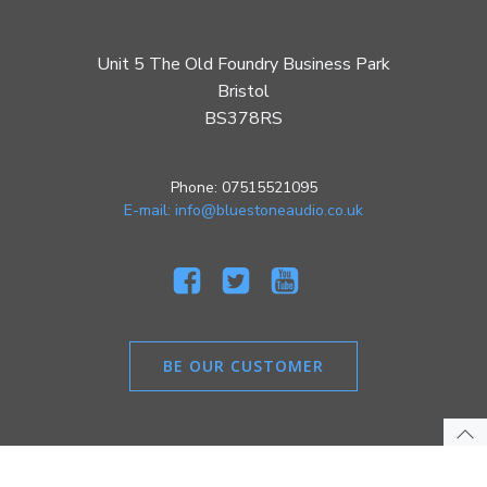
Unit 5 The Old Foundry Business Park
Bristol
BS378RS
Phone: 07515521095
E-mail: info@bluestoneaudio.co.uk
BE OUR CUSTOMER