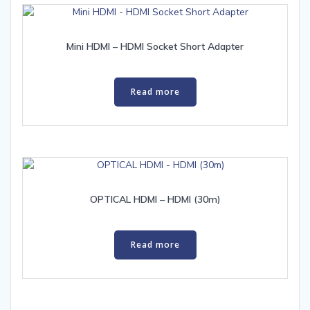
Mini HDMI – HDMI Socket Short Adapter
Read more
OPTICAL HDMI – HDMI (30m)
Read more