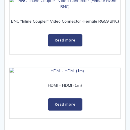
BNC “Inline Coupler” Video Connector (Female RG59 BNC)
Read more
HDMI – HDMI (1m)
Read more