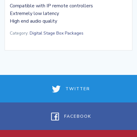
Compatible with IP remote controllers
Extremely low latency
High end audio quality
Category:
Digital Stage Box Packages
TWITTER
FACEBOOK