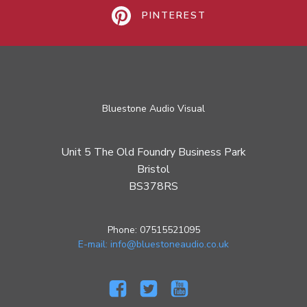
PINTEREST
Bluestone Audio Visual
Unit 5 The Old Foundry Business Park
Bristol
BS378RS
Phone: 07515521095
E-mail: info@bluestoneaudio.co.uk