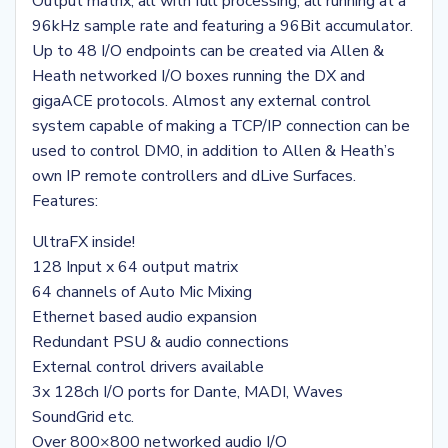
Output matrix, all with full processing, all running at a
96kHz sample rate and featuring a 96Bit accumulator.
Up to 48 I/O endpoints can be created via Allen &
Heath networked I/O boxes running the DX and
gigaACE protocols. Almost any external control
system capable of making a TCP/IP connection can be
used to control DM0, in addition to Allen & Heath’s
own IP remote controllers and dLive Surfaces.
Features:
UltraFX inside!
128 Input x 64 output matrix
64 channels of Auto Mic Mixing
Ethernet based audio expansion
Redundant PSU & audio connections
External control drivers available
3x 128ch I/O ports for Dante, MADI, Waves
SoundGrid etc.
Over 800×800 networked audio I/O