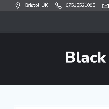
Skip
Bristol, UK
07515521095
to
content
Black