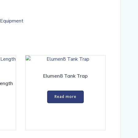
 Equipment
Elumen8 Tank Trap
ength
Read more