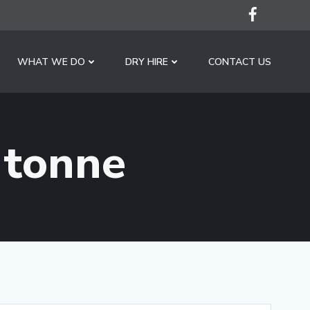
WHAT WE DO
DRY HIRE
CONTACT US
 tonne