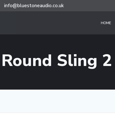
info@bluestoneaudio.co.uk
HOME
 Round Sling 2