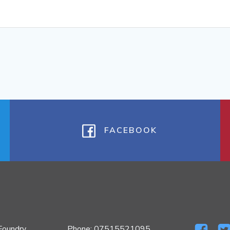
FACEBOOK
Foundry
Phone: 07515521095