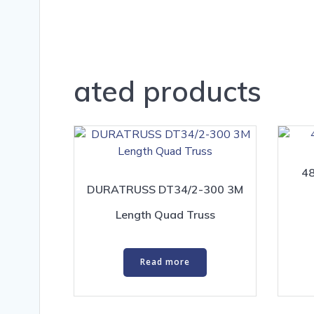
ated products
48
DURATRUSS DT34/2-300 3M
Length Quad Truss
Read more