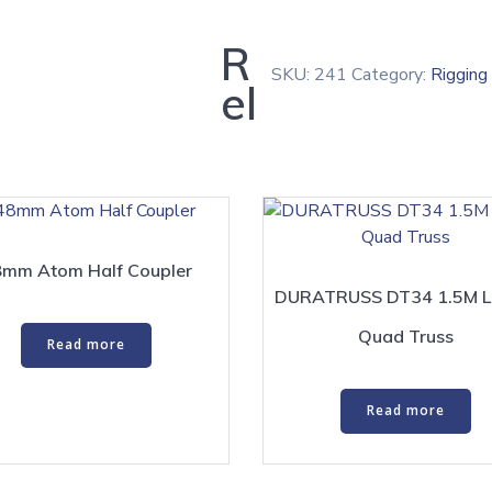
R
SKU:
241
Category:
Rigging
el
mm Atom Half Coupler
DURATRUSS DT34 1.5M L
Quad Truss
Read more
Read more