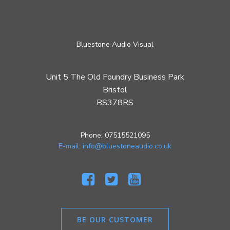
Bluestone Audio Visual
Unit 5 The Old Foundry Business Park
Bristol
BS378RS
Phone: 07515521095
E-mail: info@bluestoneaudio.co.uk
BE OUR CUSTOMER