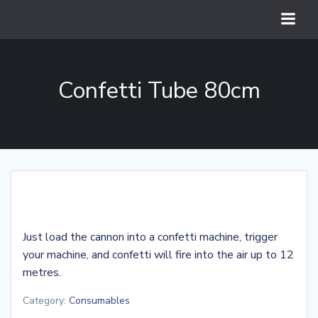
Skip
to
content
Confetti Tube 80cm
Just load the cannon into a confetti machine, trigger
your machine, and confetti will fire into the air up to 12
metres.
Category:
Consumables