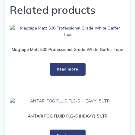
Related products
Magtape Matt 500 Professional Grade White Gaffer Tape
Read more
ANTARI FOG FLUID FLG-5 (HEAVY) 5 LTR