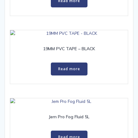
Read more
19MM PVC TAPE – BLACK
Read more
Jem Pro Fog Fluid 5L
Read more