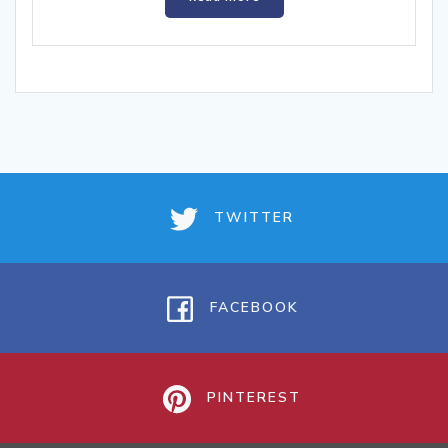
TWITTER
FACEBOOK
PINTEREST