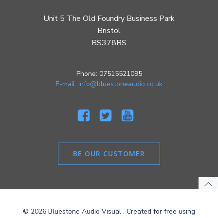
Unit 5 The Old Foundry Business Park
Bristol
BS378RS
Phone: 07515521095
E-mail: info@bluestoneaudio.co.uk
BE OUR CUSTOMER
© 2026 Bluestone Audio Visual . Created for free using