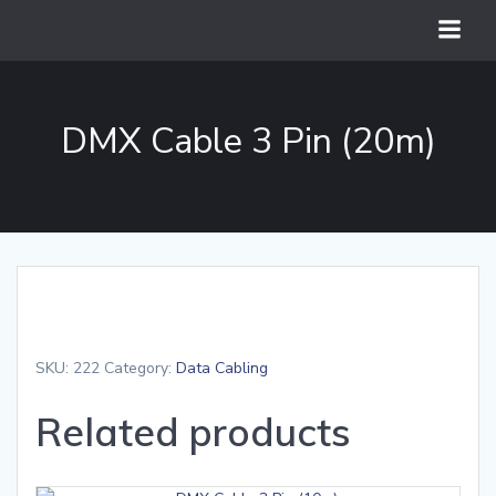
Skip
to
content
DMX Cable 3 Pin (20m)
SKU:
222
Category:
Data Cabling
Related products