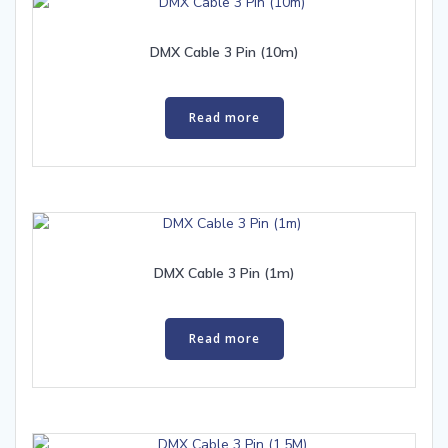
DMX Cable 3 Pin (10m)
Read more
DMX Cable 3 Pin (1m)
Read more