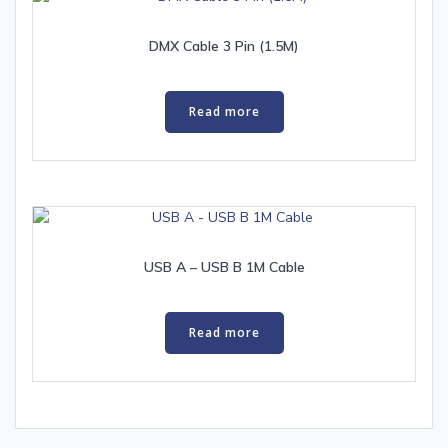
DMX Cable 3 Pin (1.5M)
Read more
USB A – USB B 1M Cable
Read more