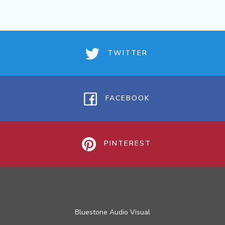
TWITTER
FACEBOOK
PINTEREST
Bluestone Audio Visual