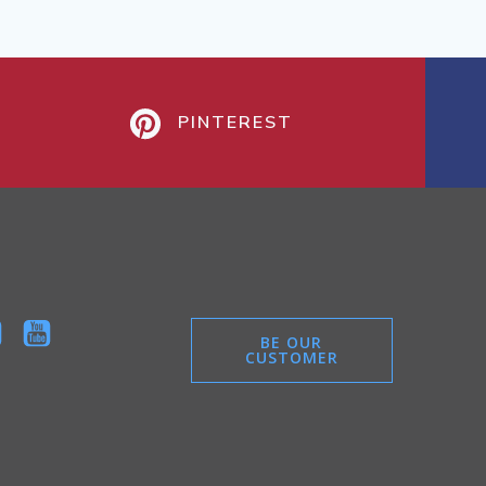
PINTEREST
BE OUR
CUSTOMER