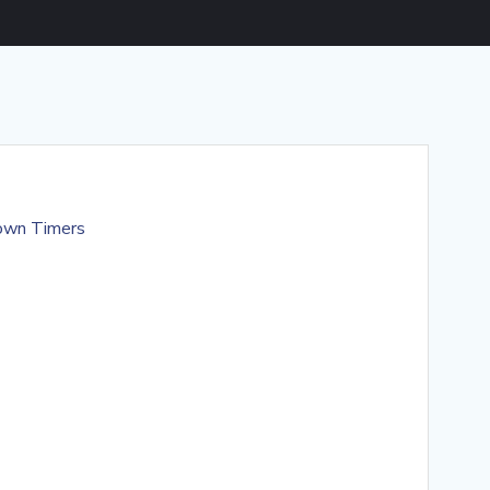
own Timers