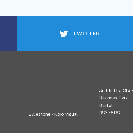
TWITTER
Unit 5 The Old 
Business Park
Bristol
BS378RS
Bluestone Audio Visual