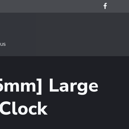
 US
75mm] Large
Clock