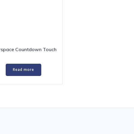
erspace Countdown Touch
Read more