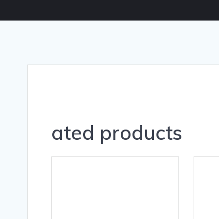
ated products