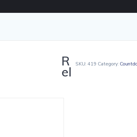
R
SKU:
419
Category:
Countd
el