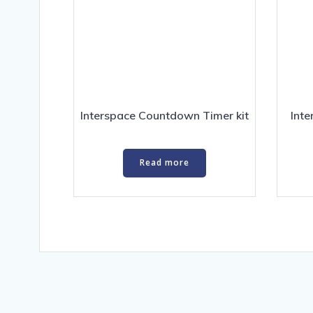
Interspace Countdown Timer kit
Int
Read more