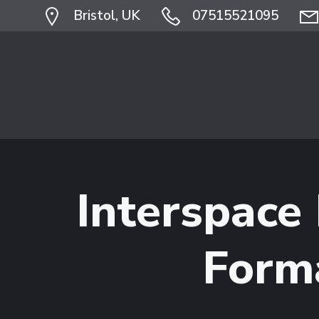
Skip
Bristol, UK
07515521095
to
content
Interspace
Form