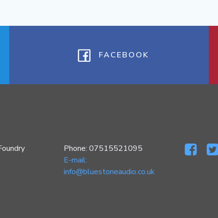
FACEBOOK
Foundry
Phone: 07515521095
E-mail:
info@bluestoneaudio.co.uk