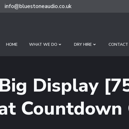
info@bluestoneaudio.co.uk
HOME
WHAT WE DO
DRY HIRE
CONTACT
 Big Display [
at Countdown 