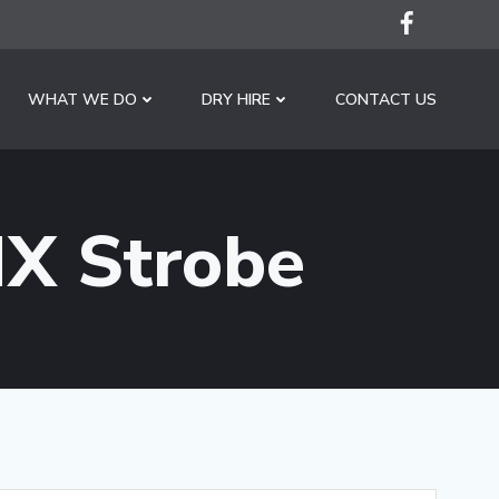
WHAT WE DO
DRY HIRE
CONTACT US
X Strobe