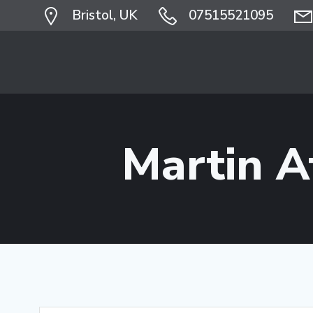
Skip
Bristol, UK
07515521095
to
content
Martin 