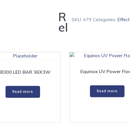
R
SKU:
479
Categories:
Effect
el
Equinox UV Power Flo
CB300 LED BAR 36X3W
Read more
Read more