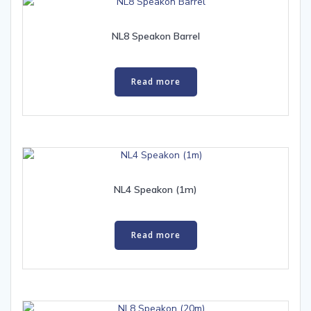
NL8 Speakon Barrel
Read more
NL4 Speakon (1m)
Read more