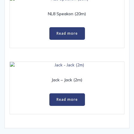
NL8 Speakon (20m)
Read more
Jack – Jack (2m)
Read more