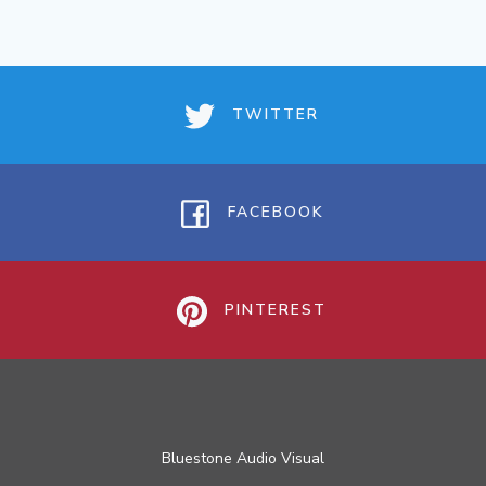
TWITTER
FACEBOOK
PINTEREST
Bluestone Audio Visual