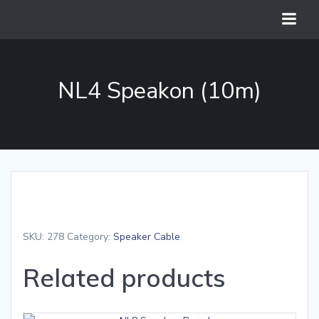
Skip
to
content
NL4 Speakon (10m)
SKU:
278
Category:
Speaker Cable
Related products