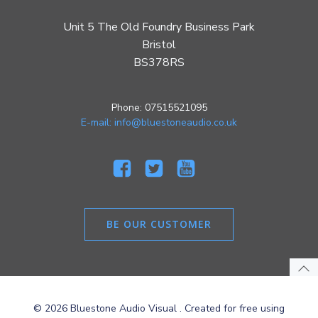
Unit 5 The Old Foundry Business Park
Bristol
BS378RS
Phone: 07515521095
E-mail: info@bluestoneaudio.co.uk
BE OUR CUSTOMER
© 2026 Bluestone Audio Visual . Created for free using