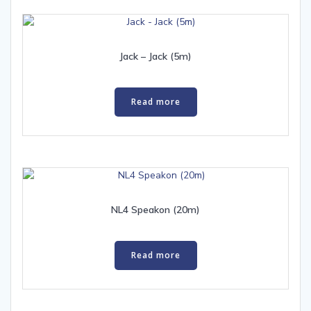
Jack – Jack (5m)
Read more
NL4 Speakon (20m)
Read more