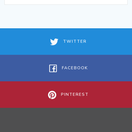
TWITTER
FACEBOOK
PINTEREST