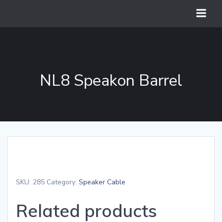
Skip
to
content
NL8 Speakon Barrel
SKU:
285
Category:
Speaker Cable
Related products