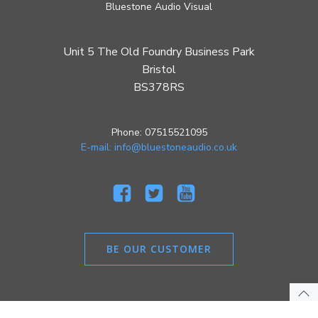
Bluestone Audio Visual
Unit 5 The Old Foundry Business Park
Bristol
BS378RS
Phone: 07515521095
E-mail: info@bluestoneaudio.co.uk
BE OUR CUSTOMER