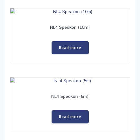
NL4 Speakon (10m)
Read more
NL4 Speakon (5m)
Read more