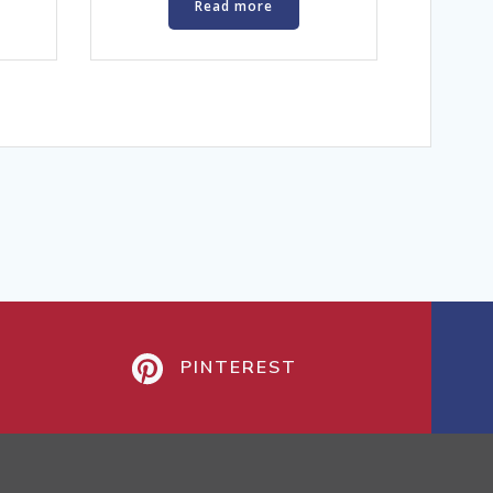
Read more
PINTEREST