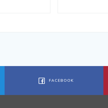
FACEBOOK