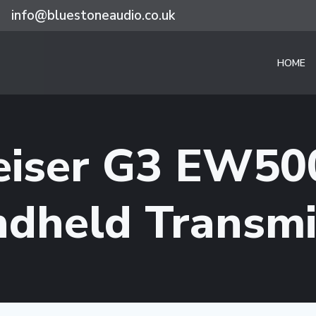
info@bluestoneaudio.co.uk
HOME
eiser G3 EW50
dheld Transmi