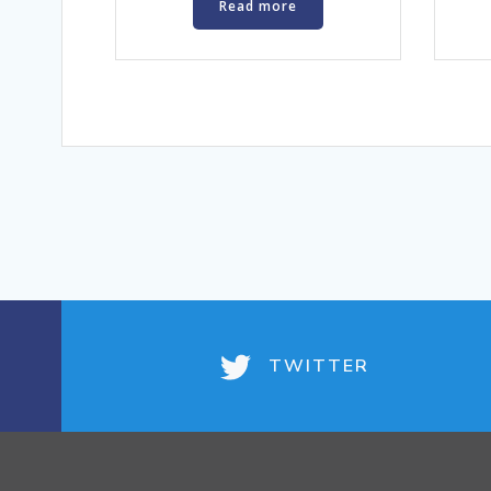
Read more
TWITTER