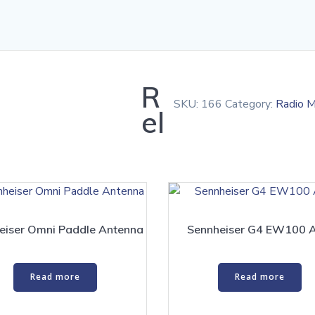
R
SKU:
166
Category:
Radio M
el
eiser Omni Paddle Antenna
Sennheiser G4 EW100 
Read more
Read more