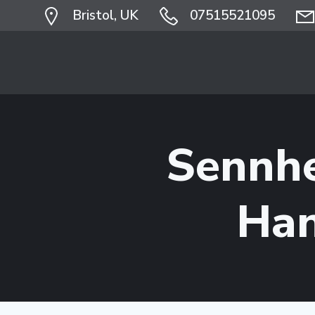
Skip
Bristol, UK
07515521095
to
content
Sennh
Han