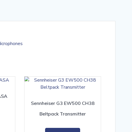
icrophones
ASA
Sennheiser G3 EW500 CH38
Beltpack Transmitter