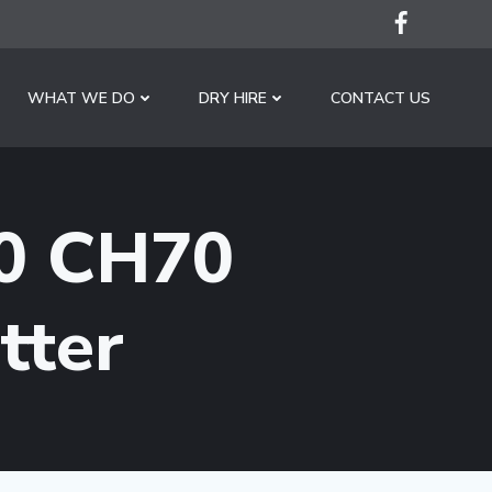
WHAT WE DO
DRY HIRE
CONTACT US
0 CH70
tter