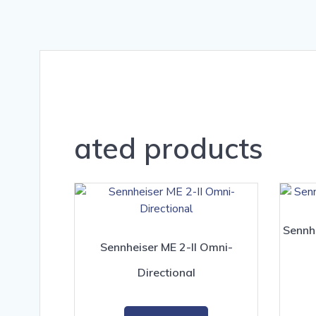
ated products
Sennh
Sennheiser ME 2-II Omni-
Directional