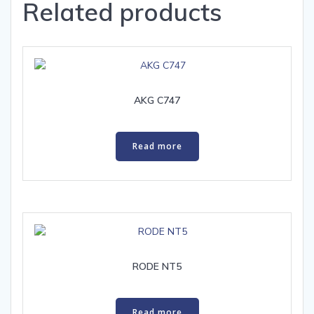
Related products
AKG C747
Read more
RODE NT5
Read more