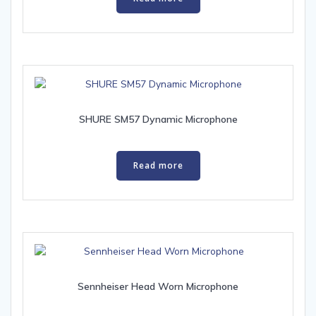
SHURE SM57 Dynamic Microphone
Read more
Sennheiser Head Worn Microphone