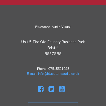
Bluestone Audio Visual
Unit 5 The Old Foundry Business Park
Bristol
BS378RS
Phone: 07515521095
E-mail: info@bluestoneaudio.co.uk