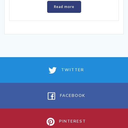
Read more
TWITTER
FACEBOOK
PINTEREST