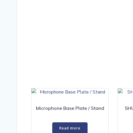
Microphone Base Plate / Stand
SHU
Read more