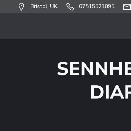
Skip
Bristol, UK
07515521095
to
content
SENNHE
DIA