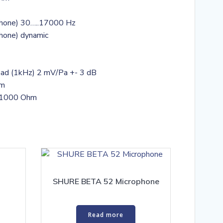
phone) 30…..17000 Hz
phone) dynamic
o load (1kHz) 2 mV/Pa +- 3 dB
hm
: 1000 Ohm
SHURE BETA 52 Microphone
Read more