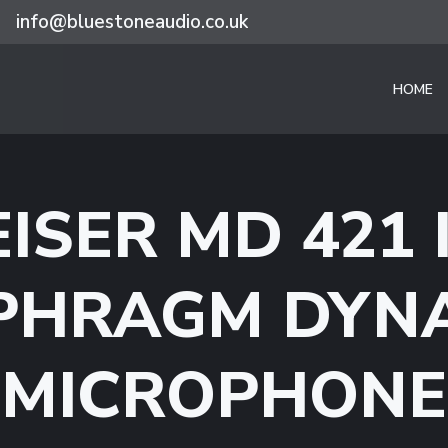
info@bluestoneaudio.co.uk
HOME
ISER MD 421 I
PHRAGM DYN
MICROPHONE