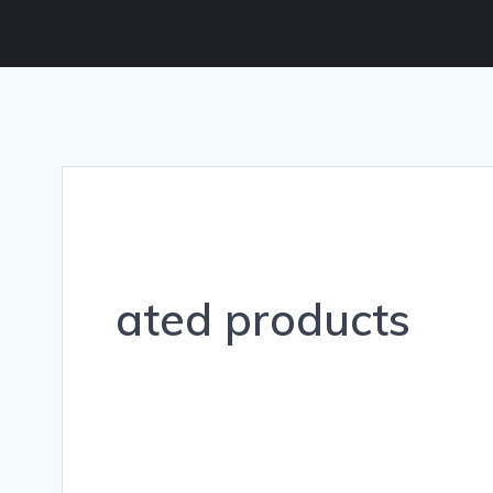
ated products