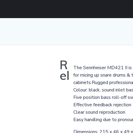
R
The Sennheiser MD421 II is a
el
for micing up snare drums & t
cabinets.Rugged profession
Colour: black, sound inlet bas
Five position bass roll-off s
Effective feedback rejection
Clear sound reproduction
Easy handling due to pronoun
Dimensions: 215 x 46 x 49