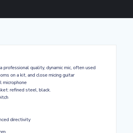
 professional quality, dynamic mic, often used
oms on a kit, and close micing guitar
al microphone
ket: refined steel, black.
witch
ced directivity
 mm