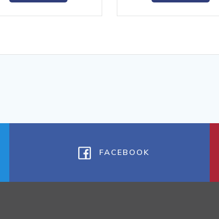
FACEBOOK