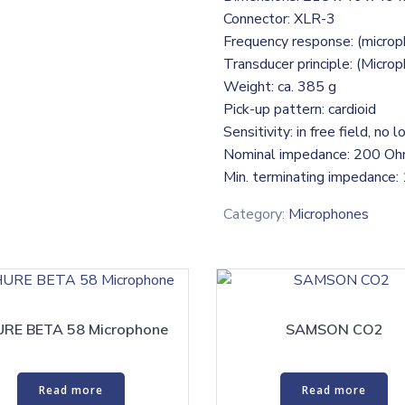
Connector: XLR-3
Frequency response: (micro
Transducer principle: (Micro
Weight: ca. 385 g
Pick-up pattern: cardioid
Sensitivity: in free field, n
Nominal impedance: 200 O
Min. terminating impedance
Category:
Microphones
RE BETA 58 Microphone
SAMSON CO2
Read more
Read more