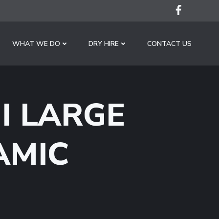
WHAT WE DO
DRY HIRE
CONTACT US
I LARGE
AMIC