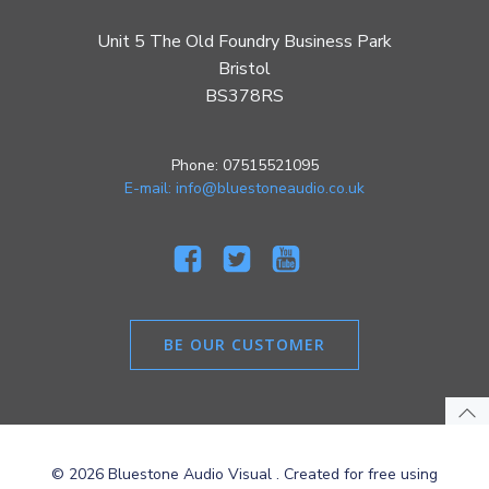
Unit 5 The Old Foundry Business Park
Bristol
BS378RS
Phone: 07515521095
E-mail: info@bluestoneaudio.co.uk
BE OUR CUSTOMER
© 2026 Bluestone Audio Visual . Created for free using