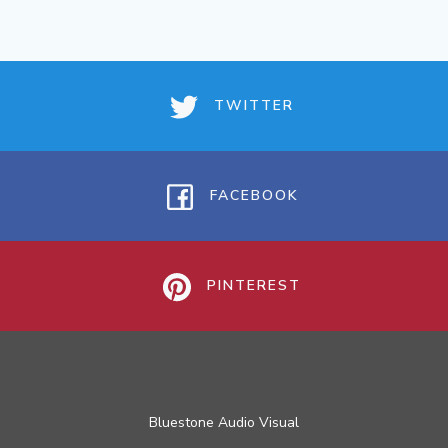
TWITTER
FACEBOOK
PINTEREST
Bluestone Audio Visual