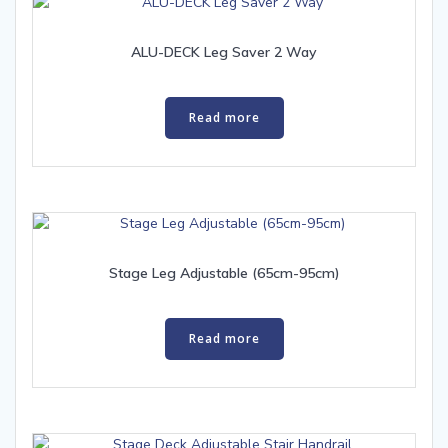
ALU-DECK Leg Saver 2 Way
Read more
Stage Leg Adjustable (65cm-95cm)
Read more