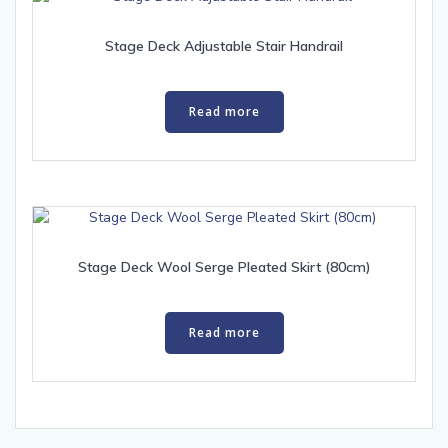
Stage Deck Adjustable Stair Handrail
Read more
Stage Deck Wool Serge Pleated Skirt (80cm)
Read more