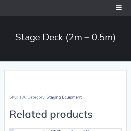
Skip
to
content
Stage Deck (2m – 0.5m)
SKU:
190
Category:
Staging Equipment
Related products