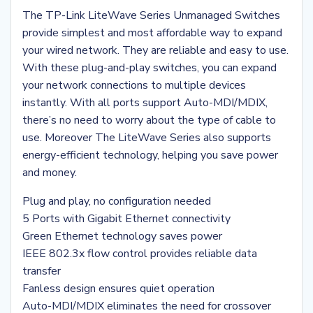
The TP-Link LiteWave Series Unmanaged Switches
provide simplest and most affordable way to expand
your wired network. They are reliable and easy to use.
With these plug-and-play switches, you can expand
your network connections to multiple devices
instantly. With all ports support Auto-MDI/MDIX,
there’s no need to worry about the type of cable to
use. Moreover The LiteWave Series also supports
energy-efficient technology, helping you save power
and money.
Plug and play, no configuration needed
5 Ports with Gigabit Ethernet connectivity
Green Ethernet technology saves power
IEEE 802.3x flow control provides reliable data
transfer
Fanless design ensures quiet operation
Auto-MDI/MDIX eliminates the need for crossover