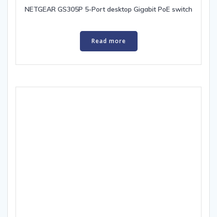
NETGEAR GS305P 5-Port desktop Gigabit PoE switch
Read more