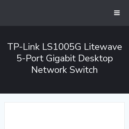
Skip
to
content
TP-Link LS1005G Litewave
5-Port Gigabit Desktop
Network Switch