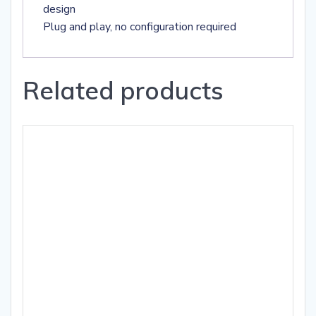
design
Plug and play, no configuration required
Related products