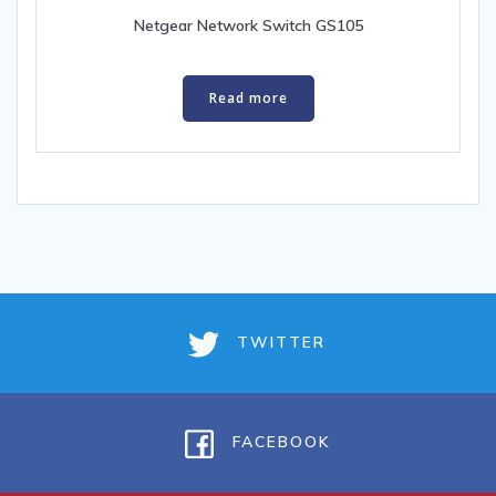
Netgear Network Switch GS105
Read more
TWITTER
FACEBOOK