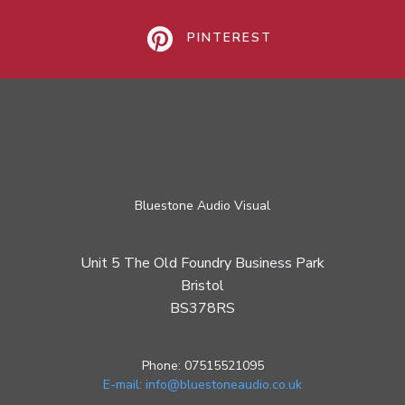
PINTEREST
Bluestone Audio Visual
Unit 5 The Old Foundry Business Park
Bristol
BS378RS
Phone: 07515521095
E-mail: info@bluestoneaudio.co.uk