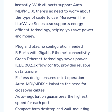
instantly. With all ports support Auto-
MDI/MDIX, there’s no need to worry about
the type of cable to use. Moreover The
LiteWave Series also supports energy-
efficient technology, helping you save power
and money.
Plug and play, no configuration needed
5 Ports with Gigabit Ethernet connectivity
Green Ethernet technology saves power
IEEE 802.3x flow control provides reliable
data transfer
Fanless design ensures quiet operation
Auto-MDI/MDIX eliminates the need for
crossover cables
Auto-negotiation guarantees the highest
speed for each port
Compact form desktop and wall-mounting