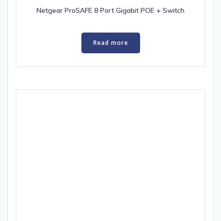
Netgear ProSAFE 8 Port Gigabit POE + Switch
Read more