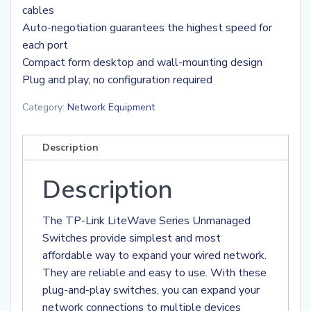
cables
Auto-negotiation guarantees the highest speed for
each port
Compact form desktop and wall-mounting design
Plug and play, no configuration required
Category:
Network Equipment
Description
Description
The TP-Link LiteWave Series Unmanaged
Switches provide simplest and most
affordable way to expand your wired network.
They are reliable and easy to use. With these
plug-and-play switches, you can expand your
network connections to multiple devices