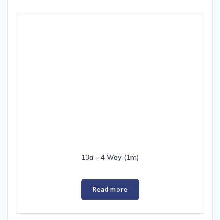
13a – 4 Way (1m)
Read more