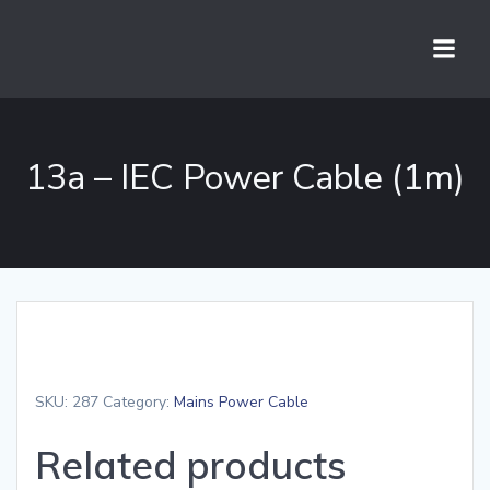
Skip
to
content
13a – IEC Power Cable (1m)
SKU:
287
Category:
Mains Power Cable
Related products