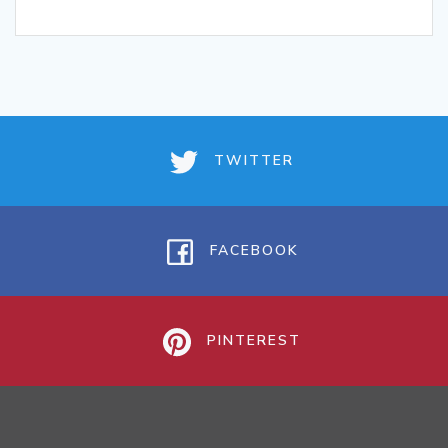
TWITTER
FACEBOOK
PINTEREST