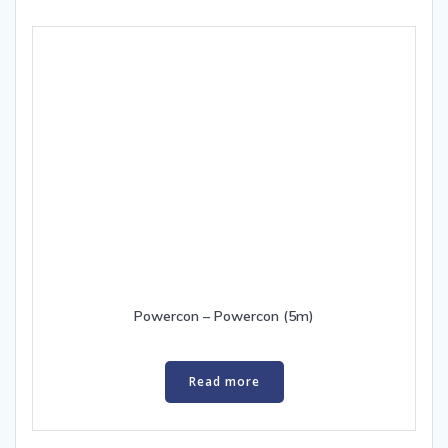
Powercon – Powercon (5m)
Read more