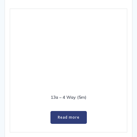
13a – 4 Way (5m)
Read more