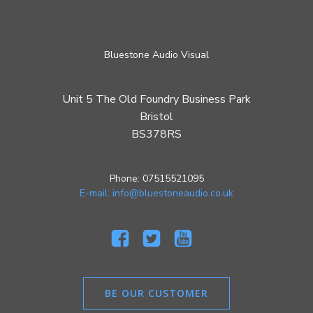
Bluestone Audio Visual
Unit 5 The Old Foundry Business Park
Bristol
BS378RS
Phone: 07515521095
E-mail: info@bluestoneaudio.co.uk
BE OUR CUSTOMER