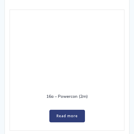
16a – Powercon (2m)
Read more