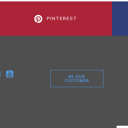
PINTEREST
BE OUR
CUSTOMER