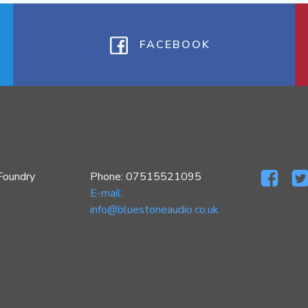
FACEBOOK
Foundry
Phone: 07515521095
E-mail:
info@bluestoneaudio.co.uk