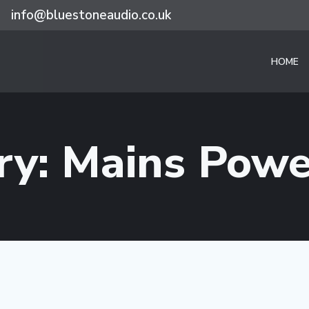
info@bluestoneaudio.co.uk
HOME
ry: Mains Powe