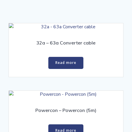
32a – 63a Converter cable
Read more
Powercon – Powercon (5m)
Read more