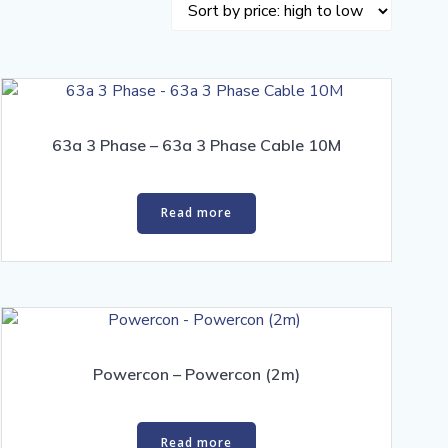
63a 3 Phase – 63a 3 Phase Cable 10M
Read more
Powercon – Powercon (2m)
Read more