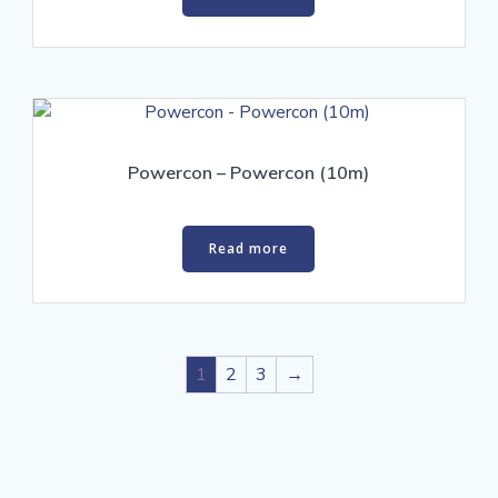
Powercon – Powercon (10m)
Read more
1
2
3
→