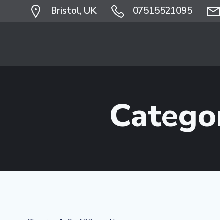
Skip
Bristol, UK
07515521095
to
content
Catego