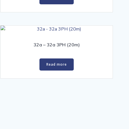
32a – 32a 3PH (20m)
Read more