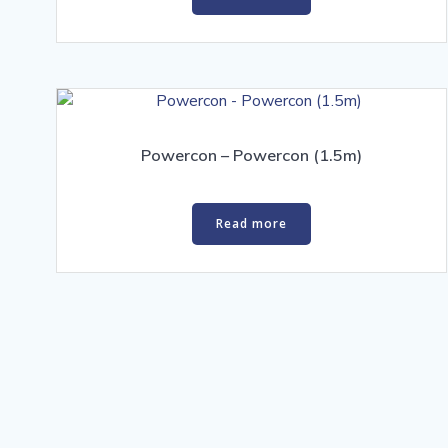
Powercon – Powercon (1.5m)
Read more