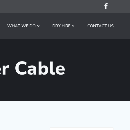
WHAT WE DO
DRY HIRE
CONTACT US
r Cable