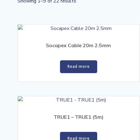
Sorted
Showing 1–9 of 22 results
by
price:
high
to
low
Socapex Cable 20m 2.5mm
Read more
TRUE1 – TRUE1 (5m)
Read more