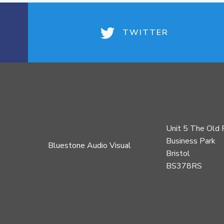
TWITTER
Unit 5 The Old 
Business Park
Bluestone Audio Visual
Bristol
BS378RS