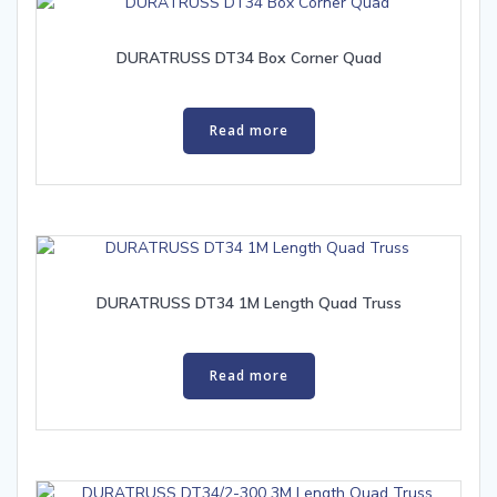
DURATRUSS DT34 Box Corner Quad
Read more
DURATRUSS DT34 1M Length Quad Truss
Read more