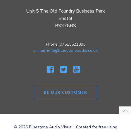
Unit 5 The Old Foundry Business Park
Bristol
BS378RS
Phone: 07515521095
E-mail: info@bluestoneaudio.co.uk
BE OUR CUSTOMER
© 2026 Bluestone Audio Visual . Created for free using