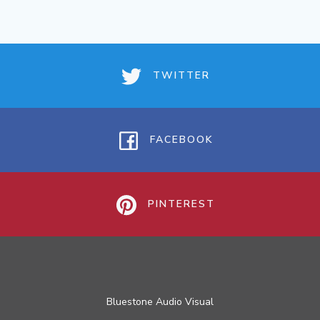
TWITTER
FACEBOOK
PINTEREST
Bluestone Audio Visual