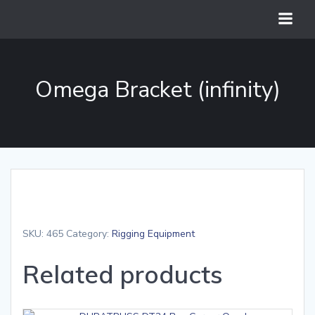
Skip
to
content
Omega Bracket (infinity)
SKU:
465
Category:
Rigging Equipment
Related products