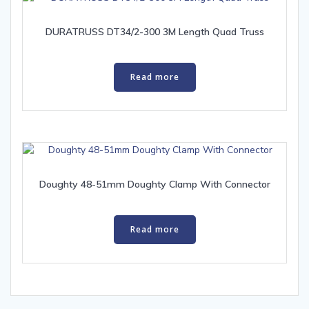
DURATRUSS DT34/2-300 3M Length Quad Truss
Read more
Doughty 48-51mm Doughty Clamp With Connector
Read more