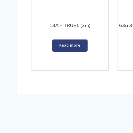
13A – TRUE1 (2m)
63a 3
Read more