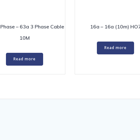
 Phase – 63a 3 Phase Cable
16a – 16a (10m) HO
10M
Read more
Read more