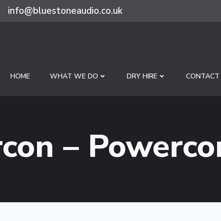
info@bluestoneaudio.co.uk
HOME
WHAT WE DO
DRY HIRE
CONTACT
con – Powerco