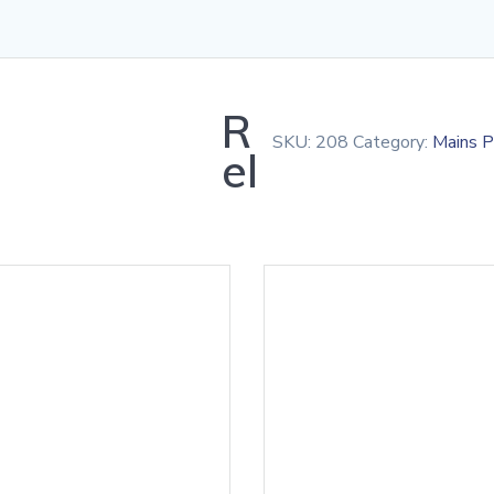
R
SKU:
208
Category:
Mains 
el