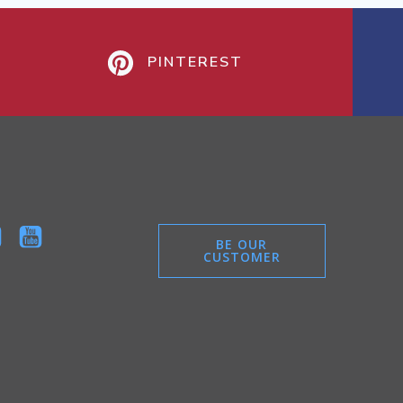
PINTEREST
BE OUR
CUSTOMER