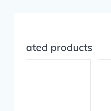
ated products