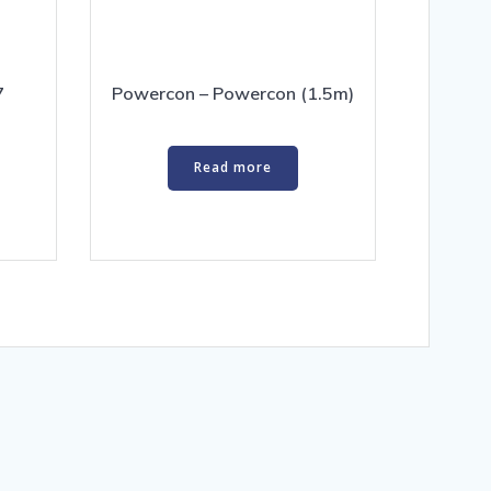
7
Powercon – Powercon (1.5m)
Read more