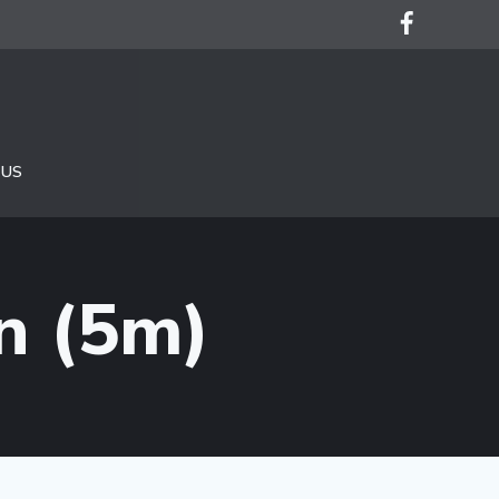
 US
n (5m)