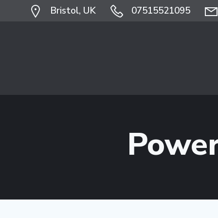
Skip
Bristol, UK
07515521095
to
content
Power