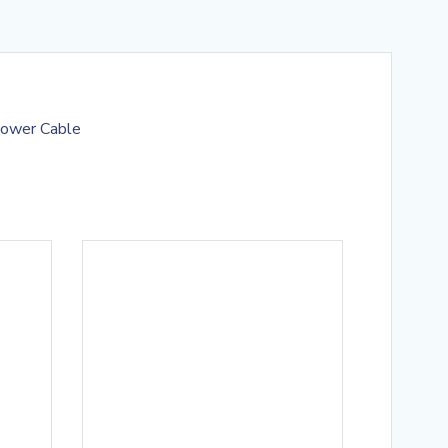
Power Cable