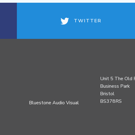
TWITTER
Unit 5 The Old 
Business Park
Bristol
BS378RS
Bluestone Audio Visual