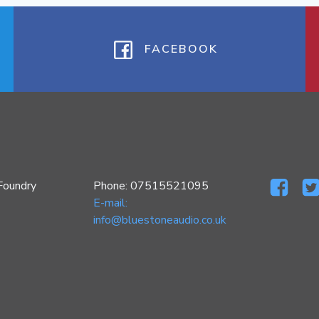
FACEBOOK
Foundry
Phone: 07515521095
E-mail:
info@bluestoneaudio.co.uk