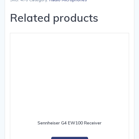
Related products
Sennheiser G4 EW100 Receiver