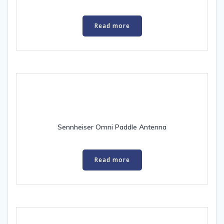
Read more
Sennheiser Omni Paddle Antenna
Read more