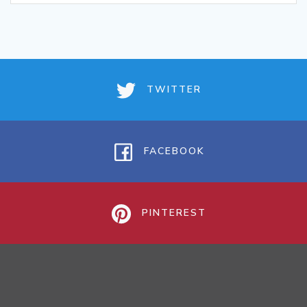
TWITTER
FACEBOOK
PINTEREST