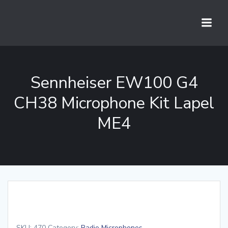
Skip
to
content
Sennheiser EW100 G4
CH38 Microphone Kit Lapel
ME4
SKU:
470
Category:
Radio Microphones