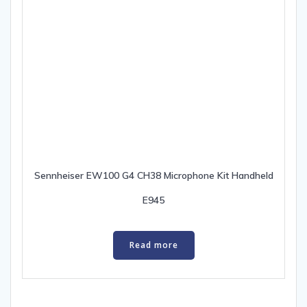
Sennheiser EW100 G4 CH38 Microphone Kit Handheld
E945
Read more