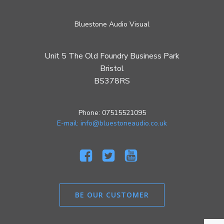
Bluestone Audio Visual
Unit 5 The Old Foundry Business Park
Bristol
BS378RS
Phone: 07515521095
E-mail: info@bluestoneaudio.co.uk
BE OUR CUSTOMER