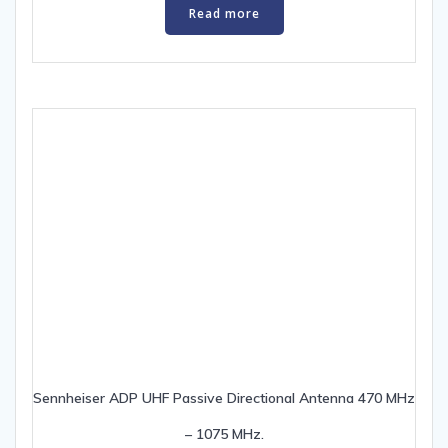
Read more
Sennheiser ADP UHF Passive Directional Antenna 470 MHz
– 1075 MHz.