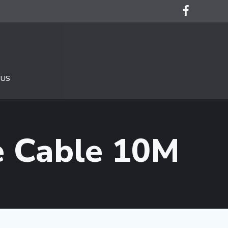
 US
e Cable 10M