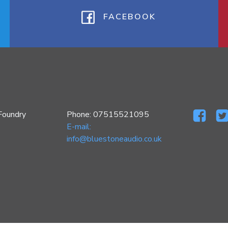
FACEBOOK
Foundry
Phone: 07515521095
E-mail:
info@bluestoneaudio.co.uk