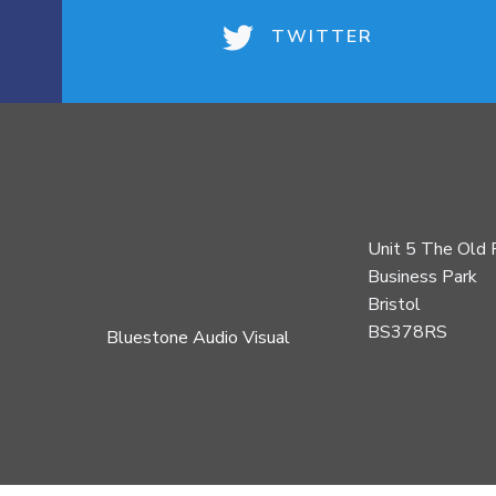
TWITTER
Unit 5 The Old 
Business Park
Bristol
BS378RS
Bluestone Audio Visual