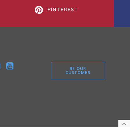
PINTEREST
BE OUR
CUSTOMER