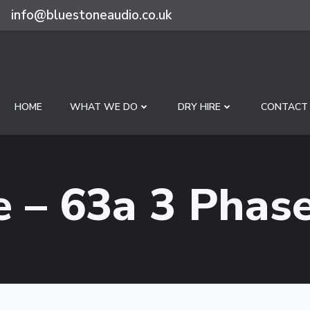
info@bluestoneaudio.co.uk
HOME
WHAT WE DO
DRY HIRE
CONTACT
e – 63a 3 Phas