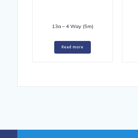
13a – 4 Way (5m)
Read more