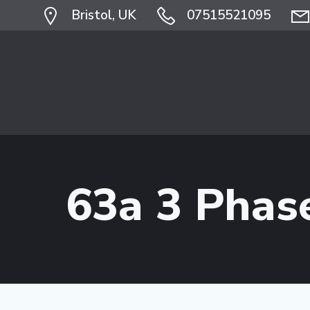
Skip
Bristol, UK
07515521095
to
content
63a 3 Phas