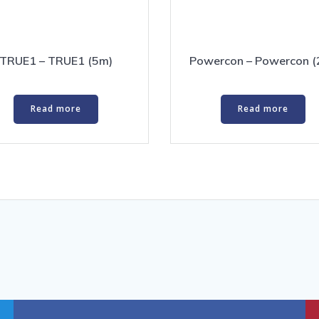
TRUE1 – TRUE1 (5m)
Powercon – Powercon (
Read more
Read more