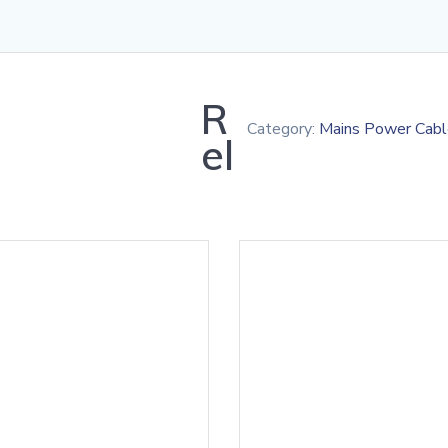
R
Category:
Mains Power Cabl
el