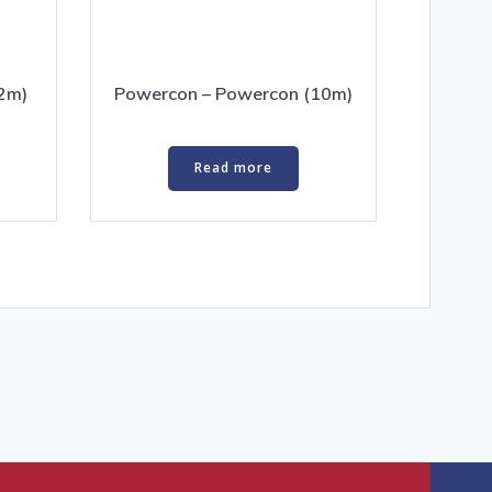
2m)
Powercon – Powercon (10m)
Read more