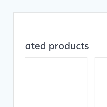
ated products