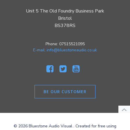
Unit 5 The Old Foundry Business Park
Bristol
BS378RS
Phone: 07515521095
E-mail: info@bluestoneaudio.co.uk
BE OUR CUSTOMER
© 2026 Bluestone Audio Visual . Created for free using