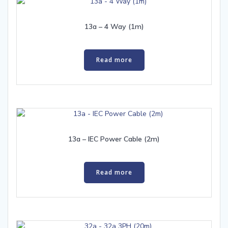
13a – 4 Way (1m)
Read more
13a – IEC Power Cable (2m)
Read more