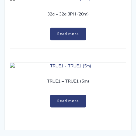
32a – 32a 3PH (20m)
Read more
TRUE1 – TRUE1 (5m)
Read more