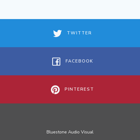
TWITTER
FACEBOOK
PINTEREST
Bluestone Audio Visual