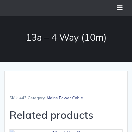
Skip
to
content
13a – 4 Way (10m)
SKU:
443
Category:
Mains Power Cable
Related products