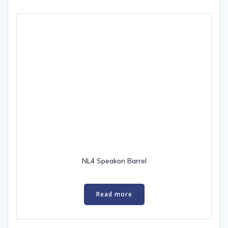
NL4 Speakon Barrel
Read more