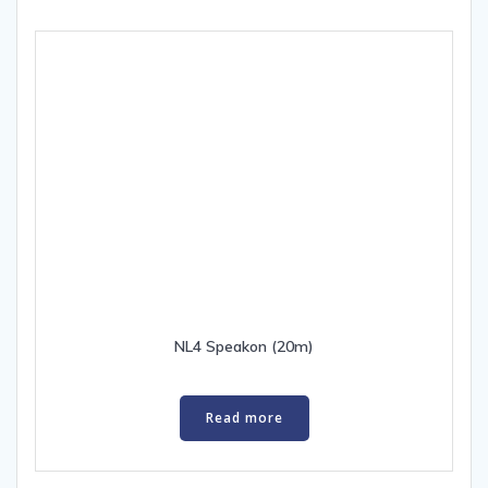
NL4 Speakon (20m)
Read more