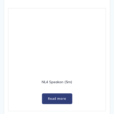
NL4 Speakon (5m)
Read more