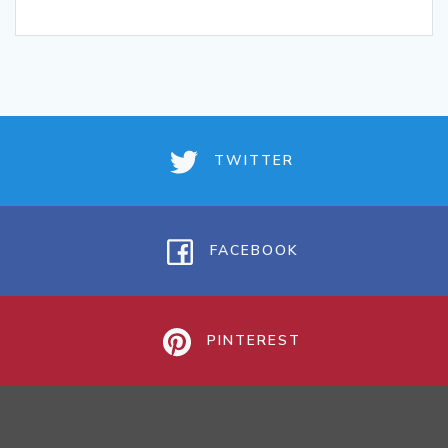
TWITTER
FACEBOOK
PINTEREST