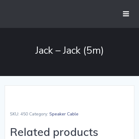
Skip
to
content
Jack – Jack (5m)
SKU:
450
Category:
Speaker Cable
Related products