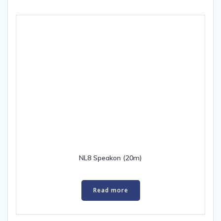
NL8 Speakon (20m)
Read more