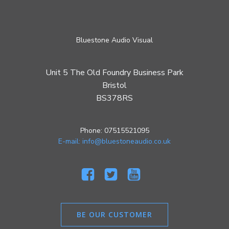
Bluestone Audio Visual
Unit 5 The Old Foundry Business Park
Bristol
BS378RS
Phone: 07515521095
E-mail: info@bluestoneaudio.co.uk
BE OUR CUSTOMER